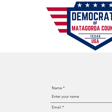
Name
Email