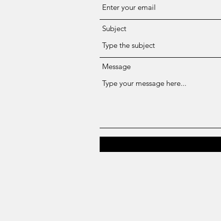
Subject
Message