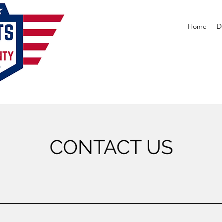
Home
D
CONTACT US