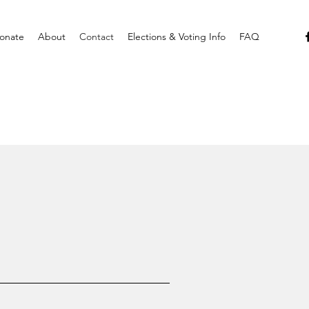
onate
About
Contact
Elections & Voting Info
FAQ